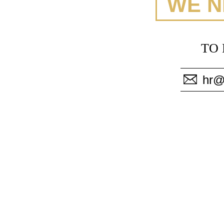
WE N
TO 
hr@