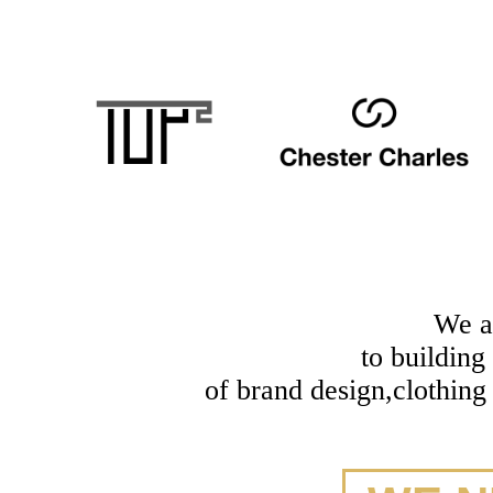
We a
to building
of brand design,clothing